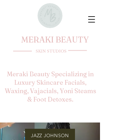
MERAKI BEAUTY
SKIN STUDIOS
Meraki Beauty Specializing in
Luxury Skincare Facials,
Waxing, Vajacials, Yoni Steams
& Foot Detoxes.
JAZZ JOHNSON