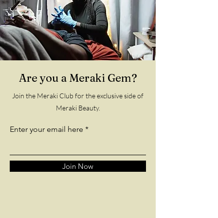
Are you a Meraki Gem?
Join the Meraki Club for the exclusive side of
Meraki Beauty.
Enter your email here
Join Now