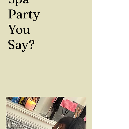
Party
You
Say?