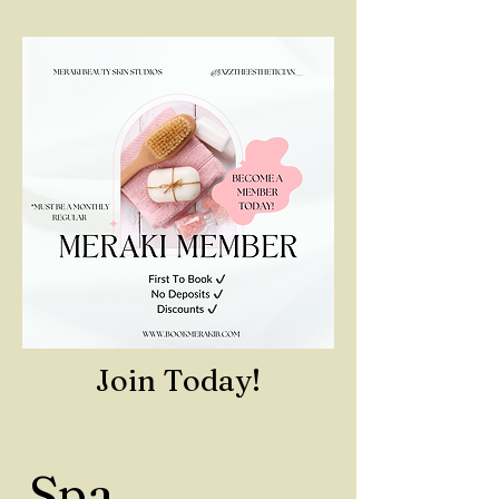
Join Today!
Spa