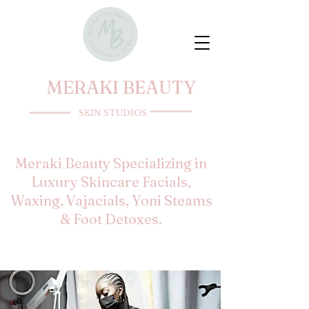
MERAKI BEAUTY
SKIN STUDIOS
Meraki Beauty Specializing in
Luxury Skincare Facials,
Waxing, Vajacials, Yoni Steams
& Foot Detoxes.