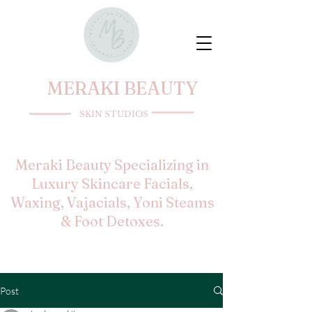
MERAKI BEAUTY
SKIN STUDIOS
Meraki Beauty Specializing in
Luxury Skincare Facials,
Waxing, Vajacials, Yoni Steams
& Foot Detoxes.
Post