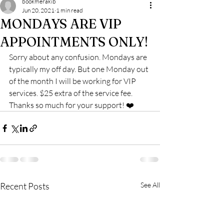
bookmerakib
Jun 20, 2021
1 min read
MONDAYS ARE VIP
APPOINTMENTS ONLY!
Sorry about any confusion. Mondays are 
typically my off day. But one Monday out 
of the month I will be working for VIP 
services. $25 extra of the service fee. 
Thanks so much for your support! ❤️
Recent Posts
See All